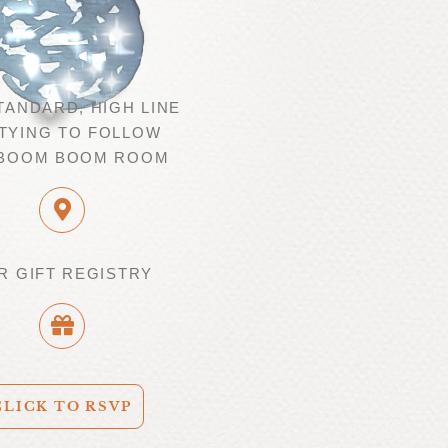
TANDARD, HIGH LINE
TYING TO FOLLOW
 BOOM BOOM ROOM
R GIFT REGISTRY
CLICK TO RSVP