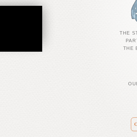
THE S
PAR
THE
OU