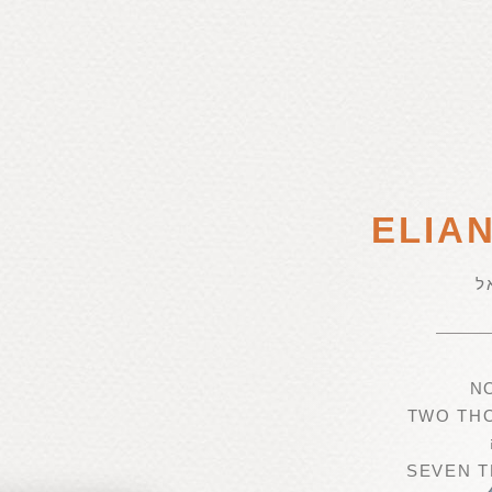
ELIA
א
N
TWO TH
SEVEN T