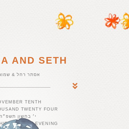
NA AND SETH
סתר רחל & שמואל
OVEMBER TENTH
OUSAND TWENTY FOUR
י׳ בחשון תשפ״ה
HIRTY IN THE EVENING